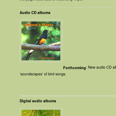
Audio CD albums
: New audio CD al
Forthcoming
‘soundscapes’ of bird songs.
Digital audio albums