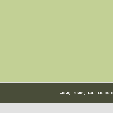
Copyright © Drongo Nature Sounds Lib