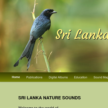
Sri Lank
Main menu
Home
Publications
Digital Albums
Education
Sound Ma
Skip to primary content
Skip to secondary content
SRI LANKA NATURE SOUNDS
Welcome to the world of