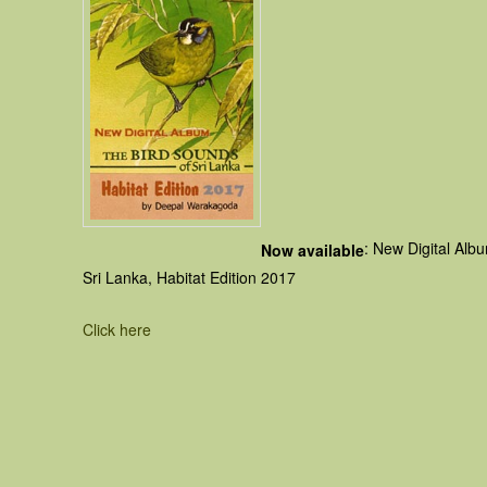
: New Digital Alb
Now available
Sri Lanka, Habitat Edition 2017
Click here