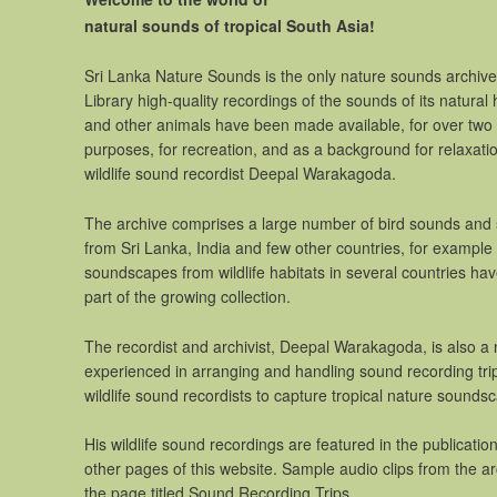
natural sounds of tropical South Asia!
Sri Lanka Nature Sounds is the only nature sounds archive i
Library high-quality recordings of the sounds of its natural 
and other animals have been made available, for over two
purposes, for recreation, and as a background for relaxati
wildlife sound recordist Deepal Warakagoda.
The archive comprises a large number of bird sounds and 
from Sri Lanka, India and few other countries, for example
soundscapes from wildlife habitats in several countries 
part of the growing collection.
The recordist and archivist, Deepal Warakagoda, is also a 
experienced in arranging and handling sound recording trips
wildlife sound recordists to capture tropical nature sounds
His wildlife sound recordings are featured in the publicat
other pages of this website. Sample audio clips from the a
the page titled Sound Recording Trips.