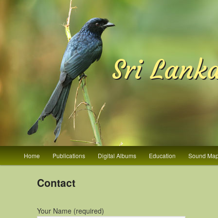
Sri Lank
Main menu
Home
Publications
Digital Albums
Education
Sound Ma
Skip to primary content
Skip to secondary content
Contact
Your Name (required)