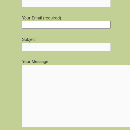
Your Email (required)
Subject
Your Message