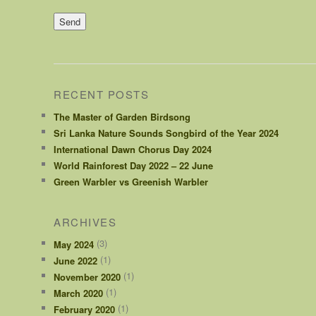
RECENT POSTS
The Master of Garden Birdsong
Sri Lanka Nature Sounds Songbird of the Year 2024
International Dawn Chorus Day 2024
World Rainforest Day 2022 – 22 June
Green Warbler vs Greenish Warbler
ARCHIVES
(3)
May 2024
(1)
June 2022
(1)
November 2020
(1)
March 2020
(1)
February 2020