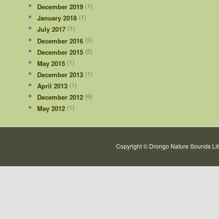
(1)
December 2019
(1)
January 2018
(1)
July 2017
(3)
December 2016
(5)
December 2015
(1)
May 2015
(1)
December 2013
(1)
April 2013
(6)
December 2012
(1)
May 2012
Copyright © Drongo Nature Sounds Lib