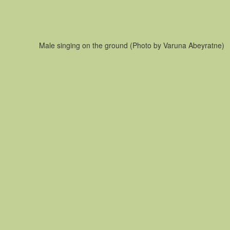
Male singing on the ground (Photo by Varuna Abeyratne)