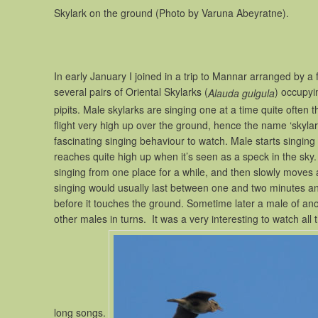
Skylark on the ground (Photo by Varuna Abeyratne).
In early January I joined in a trip to Mannar arranged by a
several pairs of Oriental Skylarks (
) occupyin
Alauda gulgula
pipits. Male skylarks are singing one at a time quite often 
flight very high up over the ground, hence the name ‘skylark’, 
fascinating singing behaviour to watch. Male starts singing as
reaches quite high up when it’s seen as a speck in the sky
singing from one place for a while, and then slowly moves 
singing would usually last between one and two minutes and
before it touches the ground. Sometime later a male of anoth
other males in turns. It was a very interesting to watch all
long songs.