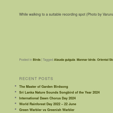
While walking to a suitable recording spot (Photo by Varun
,
,
|
Posted in
Birds
Tagged
Alauda gulgula
Mannar birds
Oriental S
RECENT POSTS
The Master of Garden Birdsong
Sri Lanka Nature Sounds Songbird of the Year 2024
International Dawn Chorus Day 2024
World Rainforest Day 2022 – 22 June
Green Warbler vs Greenish Warbler