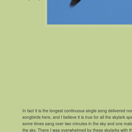
In fact it is the longest continuous single song delivered 
songbirds here, and I believe it is true for all the skylark
some times sang over two minutes in the sky and one male 
the sky. There I was overwhelmed by these skylarks with the