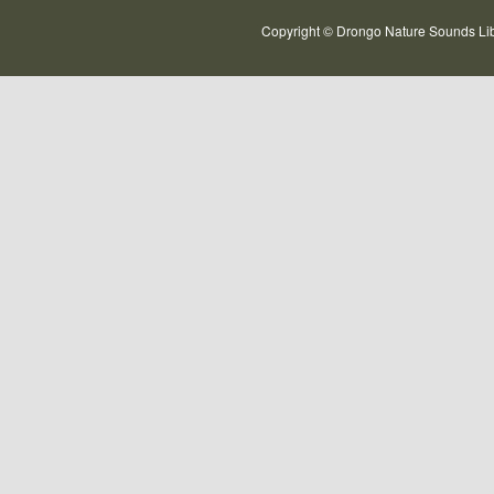
Copyright © Drongo Nature Sounds Lib