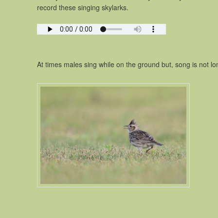
record these singing skylarks.
At times males sing while on the ground but, song is not long