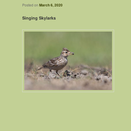
Posted on
March 6, 2020
Singing Skylarks