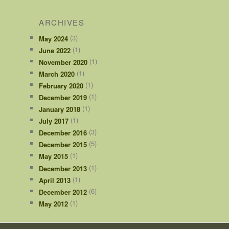
ARCHIVES
(3)
May 2024
(1)
June 2022
(1)
November 2020
(1)
March 2020
(1)
February 2020
(1)
December 2019
(1)
January 2018
(1)
July 2017
(3)
December 2016
(5)
December 2015
(1)
May 2015
(1)
December 2013
(1)
April 2013
(6)
December 2012
(1)
May 2012