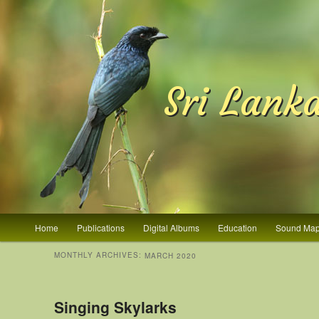
Sri Lank
Main menu
Home
Publications
Digital Albums
Education
Sound Ma
Skip to primary content
Skip to secondary content
MONTHLY ARCHIVES:
MARCH 2020
Singing Skylarks