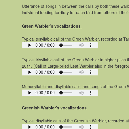
Utterance of songs in between the calls by both these warbl
individual feeding territory for each bird from others of the
Green Warbler’s vocalizations
Typical trisyllabic call of the Green Warbler, recorded at T
Typical trisyllabic call of the Green Warbler in higher pitch
2011. (Call of Large-billed Leaf Warbler also in the foregro
Monosyllabic and disyllabic calls, and songs of the Green W
Greenish Warbler’s vocalizations
Typical disyllabic calls of the Greenish Warbler, recorded a