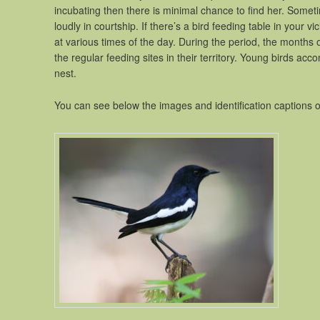
incubating then there is minimal chance to find her. Somet
loudly in courtship. If there’s a bird feeding table in your vic
at various times of the day. During the period, the months of
the regular feeding sites in their territory. Young birds ac
nest.
You can see below the images and identification captions 