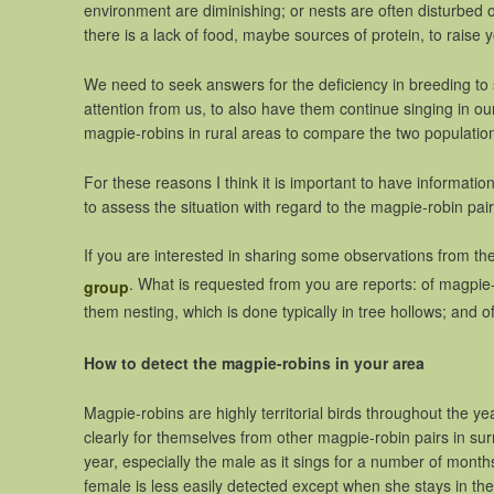
environment are diminishing; or nests are often disturbed 
there is a lack of food, maybe sources of protein, to raise
We need to seek answers for the deficiency in breeding t
attention from us, to also have them continue singing in our
magpie-robins in rural areas to compare the two populatio
For these reasons I think it is important to have informat
to assess the situation with regard to the magpie-robin pair
If you are interested in sharing some observations from the a
. What is requested from you are reports: of magpie-
group
them nesting, which is done typically in tree hollows; and 
How to detect the magpie-robins in your area
Magpie-robins are highly territorial birds throughout the y
clearly for themselves from other magpie-robin pairs in sur
year, especially the male as it sings for a number of months
female is less easily detected except when she stays in the 