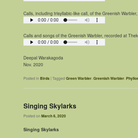
Calls, including trisyllabic-like call, of the Greenish Warbl
Calls and songs of the Greenish Warbler, recorded at Thekk
Deepal Warakagoda
Nov. 2020
,
,
|
Posted in
Birds
Tagged
Green Warbler
Greenish Warbler
Phyllo
Singing Skylarks
Posted on
March 6, 2020
Singing Skylarks