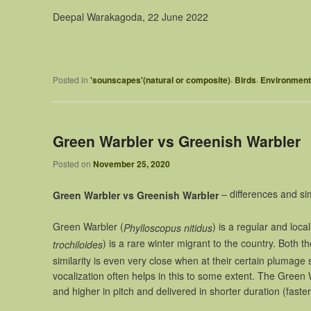
Deepal Warakagoda, 22 June 2022
,
,
Posted in
'sounscapes'(natural or composite)
Birds
Environment
Green Warbler vs Greenish Warbler
Posted on
November 25, 2020
– differences and sim
Green Warbler vs Greenish Warbler
Green Warbler (
) is a regular and loc
Phylloscopus nitidus
) is a rare winter migrant to the country. Both t
trochiloides
similarity is even very close when at their certain plumage
vocalization often helps in this to some extent. The Green War
and higher in pitch and delivered in shorter duration (faster