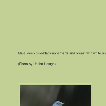
Male, deep blue-black upperparts and breast with white un
(Photo by Uditha Hettige)