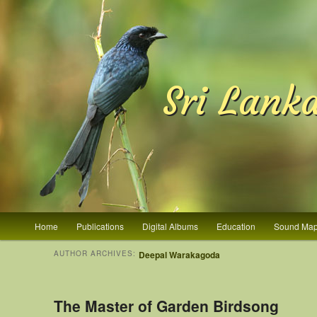
Sri Lank
Main menu
Home
Publications
Digital Albums
Education
Sound Ma
Skip to primary content
Skip to secondary content
AUTHOR ARCHIVES:
Deepal Warakagoda
The Master of Garden Birdsong