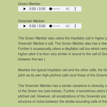
Green Warbler
Greenish Warbler
The Green Warbler also utters the trisyllabic call in higher p
Greenish Warbler’s call. The Green Warbler also has a few 
Further it occasionally utters a disyllabic call too which re
higher pitch it is then very similar in sound to the call of G
between the two.)
Besides the typical trisyllabic call and the other calls, th
pitch as its own high-pitched calls (and those of the Greeni
The Greenish Warbler has a similar variations in diversity o
of the Green too (see below). Further, it sometimes utters tr
pitched call. However, all vocalizations of the Greenish are 
structure of notes between the similar-sounding calls of the 