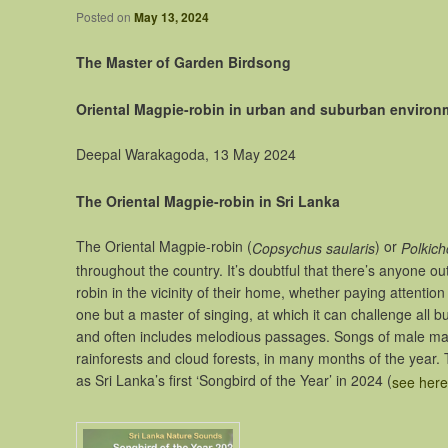
Posted on
May 13, 2024
The Master of Garden Birdsong
Oriental Magpie-robin in urban and suburban environme
Deepal Warakagoda, 13 May 2024
The Oriental Magpie-robin in Sri Lanka
The Oriental Magpie-robin (
) or
Copsychus saularis
Polkic
throughout the country. It’s doubtful that there’s anyone o
robin in the vicinity of their home, whether paying attentio
one but a master of singing, at which it can challenge all bu
and often includes melodious passages. Songs of male magpi
rainforests and cloud forests, in many months of the year
as Sri Lanka’s first ‘Songbird of the Year’ in 2024 (
see here