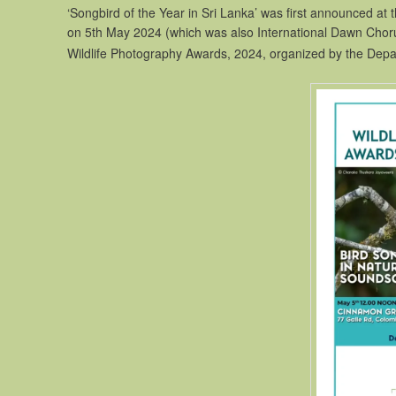
‘Songbird of the Year in Sri Lanka’ was first announced at 
on 5th May 2024 (which was also International Dawn Chor
Wildlife Photography Awards, 2024, organized by the Depar