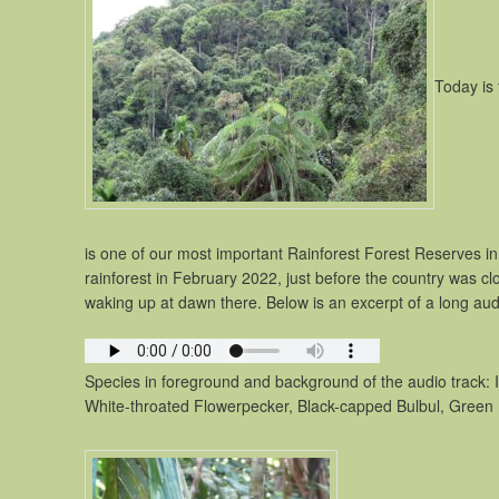
Today is 
is one of our most important Rainforest Forest Reserves in 
rainforest in February 2022, just before the country was c
waking up at dawn there. Below is an excerpt of a long audi
Species in foreground and background of the audio track: I
White-throated Flowerpecker, Black-capped Bulbul, Green 