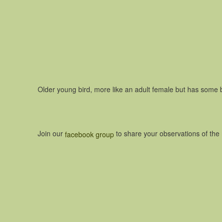
Older young bird, more like an adult female but has some 
Join our
to share your observations of th
facebook group