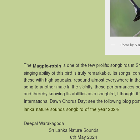
Photo by Na
The
is one of the few prolific songbirds in
Magpie-robin
singing ability of this bird is truly remarkable. Its songs, c
these with high squeaks, resound almost everywhere in the c
song to another male in the vicinity, these performances bein
and thereby knowing its abilities as a songbird, I thought it i
International Dawn Chorus Day: see the following blog post 
lanka-nature-sounds-songbird-of-the-year-2024/
Deepal 
Sri Lanka 
6th May 2024