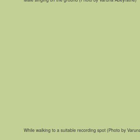
While walking to a suitable recording spot (Photo by Varun