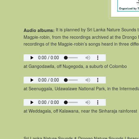
It is planned by Sri Lanka Nature Sounds 
Audio albums:
Magpie-robin, from the recordings archived at the Drongo 
recordings of the Magpie-robin’s songs heard in three diffe
at Gangodawila, off Nugegoda, a suburb of Colombo
at Seenuggala, Udawalawe National Park, in the Intermedia
at Weddagala, off Kalawana, near the Sinharaja rainforest
Sri Lanka Nature Sounds