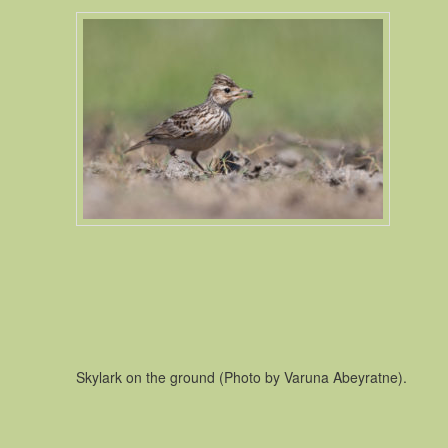
Skylark on the ground (Photo by Varuna Abeyratne).