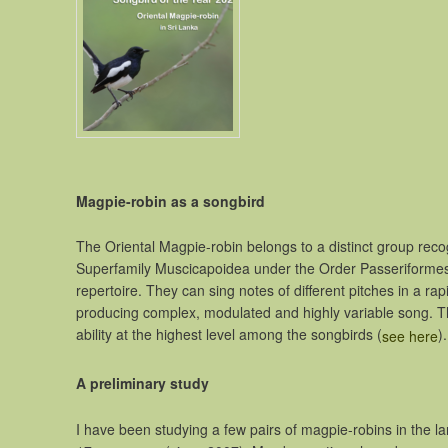
Magpie-robin as a songbird
The Oriental Magpie-robin belongs to a distinct group recogni
Superfamily Muscicapoidea under the Order Passeriformes.
repertoire. They can sing notes of different pitches in a r
producing complex, modulated and highly variable song. Th
ability at the highest level among the songbirds (
).
see here
A preliminary study
I have been studying a few pairs of magpie-robins in the l