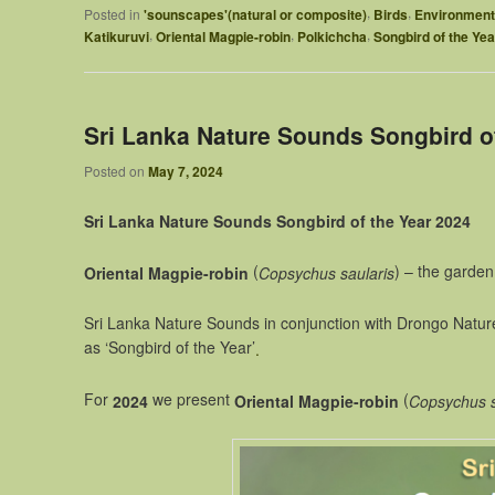
,
,
Posted in
'sounscapes'(natural or composite)
Birds
Environment
,
,
,
Katikuruvi
Oriental Magpie-robin
Polkichcha
Songbird of the Yea
Sri Lanka Nature Sounds Songbird o
Posted on
May 7, 2024
Sri Lanka Nature Sounds Songbird of the Year 2024
(
) – the garden
Oriental Magpie-robin
Copsychus saularis
Sri Lanka Nature Sounds in conjunction with Drongo Natur
as ‘Songbird of the Year’
.
For
we present
(
2024
Oriental Magpie-robin
Copsychus s