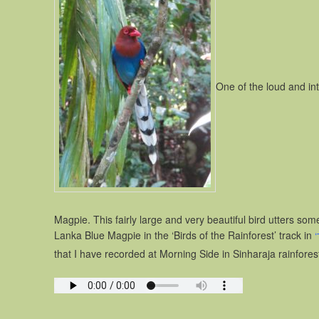
One of the loud and int
Magpie. This fairly large and very beautiful bird utters som
Lanka Blue Magpie in the ‘Birds of the Rainforest’ track in
‘
that I have recorded at Morning Side in Sinharaja rainfores