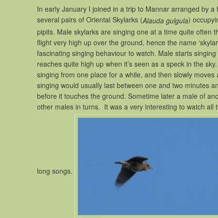
In early January I joined in a trip to Mannar arranged by a
several pairs of Oriental Skylarks (
) occupyin
Alauda gulgula
pipits. Male skylarks are singing one at a time quite often 
flight very high up over the ground, hence the name ‘skylark’, 
fascinating singing behaviour to watch. Male starts singing as
reaches quite high up when it’s seen as a speck in the sky
singing from one place for a while, and then slowly moves 
singing would usually last between one and two minutes and
before it touches the ground. Sometime later a male of anoth
other males in turns. It was a very interesting to watch all
long songs.