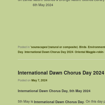
6th May 2024
,
,
Posted in
'sounscapes'(natural or composite)
Birds
Environment
,
,
,
Day
International Dawn Chorus Day 2024
Oriental Magpie-robin
International Dawn Chorus Day 2024
Posted on
May 7, 2024
International Dawn Chorus Day, 5th May 2024
5th May is
. On this day 
International Dawn
Chorus Day