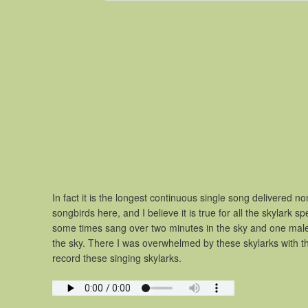
In fact it is the longest continuous single song delivered 
songbirds here, and I believe it is true for all the skylark
some times sang over two minutes in the sky and one male 
the sky. There I was overwhelmed by these skylarks with the
record these singing skylarks.