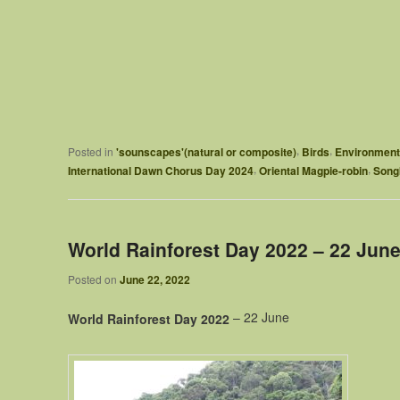
,
,
Posted in
'sounscapes'(natural or composite)
Birds
Environment
,
,
International Dawn Chorus Day 2024
Oriental Magpie-robin
Songb
World Rainforest Day 2022 – 22 Jun
Posted on
June 22, 2022
– 22 June
World Rainforest Day 2022