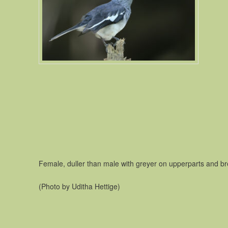
Female, duller than male with greyer on upperparts and br
(Photo by Uditha Hettige)