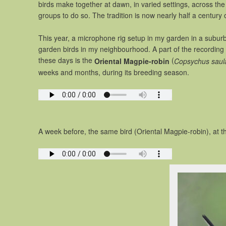
birds make together at dawn, in varied settings, across th
groups to do so. The tradition is now nearly half a century 
This year, a microphone rig setup in my garden in a subur
garden birds in my neighbourhood. A part of the recording 
these days is the
(
Oriental Magpie-robin
Copsychus saula
weeks and months, during its breeding season.
A week before, the same bird (Oriental Magpie-robin), at t