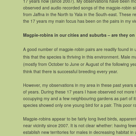
17 years now (since 2007). My observations have been mos
observed and audio recorded songs of the magpie-robin sin
from Jaffna in the North to Yala in the South-east. These
the 17 years my main focus has been on the pairs in my vic
Magpie-robins in our cities and suburbs – are they on 
A good number of magpie-robin pairs are readily found in
this that the species is thriving in this environment. Male
(mostly from October to June or August of the following y
think that there is successful breeding every year.
However, my observations in my area in these past years s
of years. During these 17 years I have observed not more t
occupying my and a few neighbouring gardens as part of its 
species showed only one young bird for a pair. This poor r
Magpie-robins appear to be fairly long lived birds, appare
near vicinity since 2007. It is not clear whether: having f
establish new territories for males in decreasing habitat in