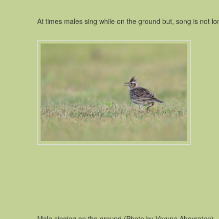
At times males sing while on the ground but, song is not long
Male singing on the ground (Photo by Varuna Abeyratne)