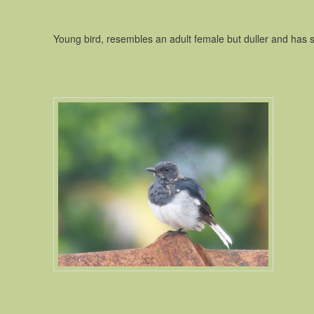
Young bird, resembles an adult female but duller and has 