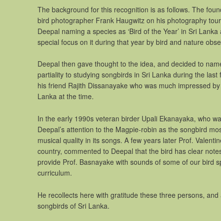
The background for this recognition is as follows. The f
bird photographer Frank Haugwitz on his photography tour o
Deepal naming a species as ‘Bird of the Year’ in Sri Lanka
special focus on it during that year by bird and nature obse
Deepal then gave thought to the idea, and decided to name 
partiality to studying songbirds in Sri Lanka during the las
his friend Rajith Dissanayake who was much impressed by th
Lanka at the time.
In the early 1990s veteran birder Upali Ekanayaka, who was
Deepal’s attention to the Magpie-robin as the songbird most 
musical quality in its songs. A few years later Prof. Valen
country, commented to Deepal that the bird has clear note
provide Prof. Basnayake with sounds of some of our bird s
curriculum.
He recollects here with gratitude these three persons, and a
songbirds of Sri Lanka.