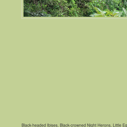
Black-headed Ibises, Black-crowned Night Herons, Little Eg