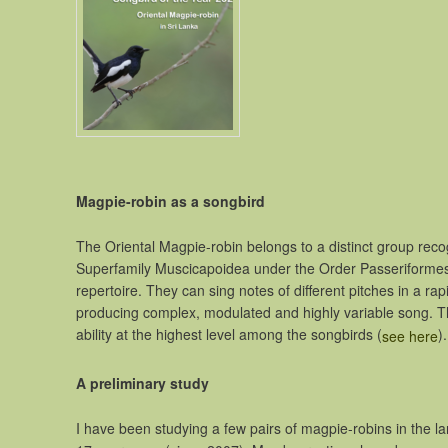
Magpie-robin as a songbird
The Oriental Magpie-robin belongs to a distinct group recogni
Superfamily Muscicapoidea under the Order Passeriformes.
repertoire. They can sing notes of different pitches in a r
producing complex, modulated and highly variable song. Th
ability at the highest level among the songbirds (
).
see here
A preliminary study
I have been studying a few pairs of magpie-robins in the l