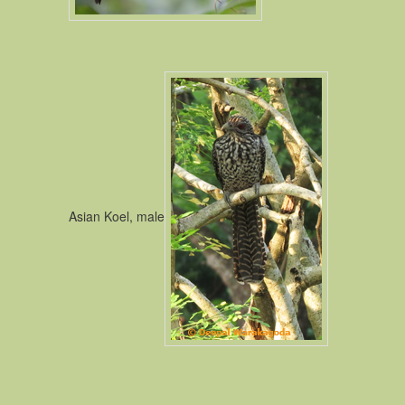
Asian Koel, male