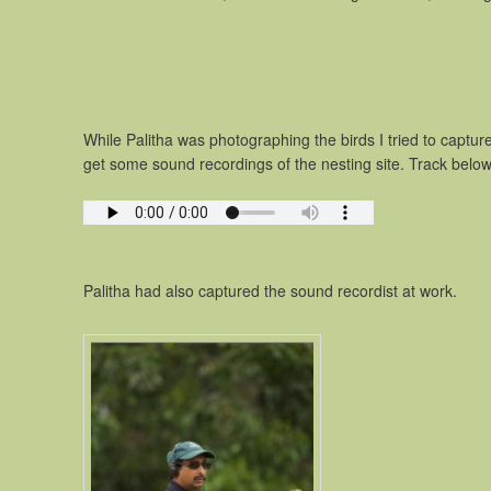
While Palitha was photographing the birds I tried to captu
get some sound recordings of the nesting site. Track below
Palitha had also captured the sound recordist at work.