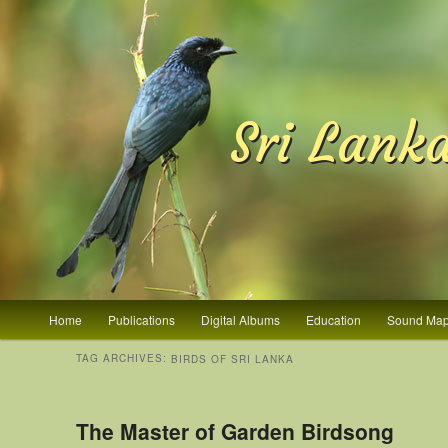
Sri Lank
Main menu
Home
Publications
Digital Albums
Education
Sound Ma
Skip to primary content
Skip to secondary content
TAG ARCHIVES:
BIRDS OF SRI LANKA
The Master of Garden Birdsong