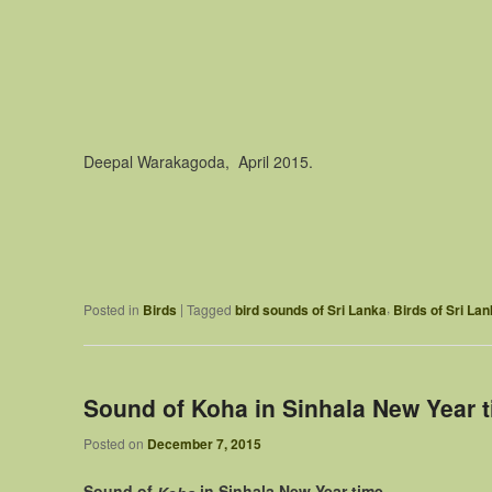
Deepal Warakagoda, April 2015.
,
|
Posted in
Birds
Tagged
bird sounds of Sri Lanka
Birds of Sri La
Sound of Koha in Sinhala New Year 
Posted on
December 7, 2015
Sound of
in Sinhala New Year time