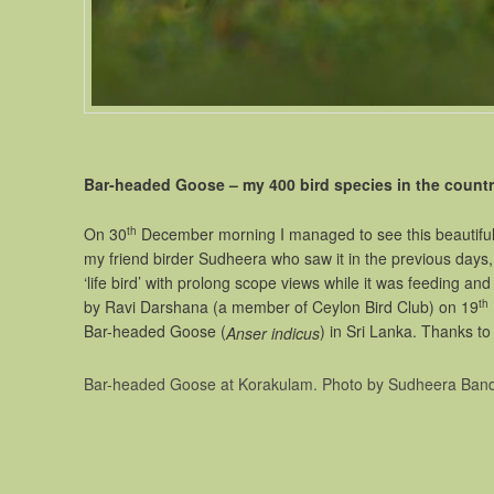
Bar-headed Goose – my 400 bird species in the countr
th
On 30
December morning I managed to see this beautiful 
my friend birder Sudheera who saw it in the previous days, 
‘life bird’ with prolong scope views while it was feeding a
th
by Ravi Darshana (a member of Ceylon Bird Club) on 19
Bar-headed Goose (
) in Sri Lanka. Th
Anser indicus
Bar-headed Goose at Korakulam. Photo by Sudheera Band