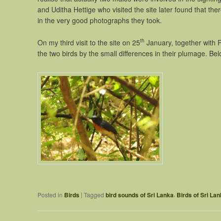
and Uditha Hettige who visited the site later found that th
in the very good photographs they took.
th
On my third visit to the site on 25
January, together with 
the two birds by the small differences in their plumage. Be
,
|
Posted in
Birds
Tagged
bird sounds of Sri Lanka
Birds of Sri La