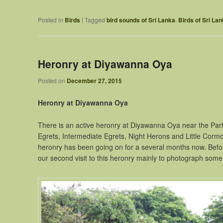
,
|
Posted in
Birds
Tagged
bird sounds of Sri Lanka
Birds of Sri La
Heronry at Diyawanna Oya
Posted on
December 27, 2015
Heronry at Diyawanna Oya
There is an active heronry at Diyawanna Oya near the Parl
Egrets, Intermediate Egrets, Night Herons and Little Cormora
heronry has been going on for a several months now. Before
our second visit to this heronry mainly to photograph some 