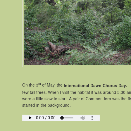
rd
On the 3
of May, the
, 
International Dawn Chorus Day
few tall trees. When I visit the habitat it was around 5.30 a
were a little slow to start. A pair of Common Iora was the 
started in the background.