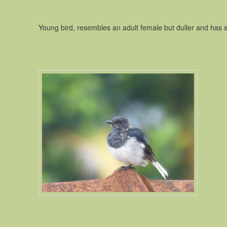
Young bird, resembles an adult female but duller and has 