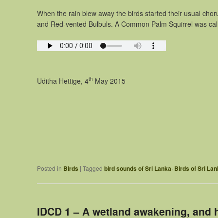
When the rain blew away the birds started their usual ch
and Red-vented Bulbuls. A Common Palm Squirrel was call
th
Uditha Hettige, 4
May 2015
,
|
Posted in
Birds
Tagged
bird sounds of Sri Lanka
Birds of Sri La
IDCD 1 – A wetland awakening, and