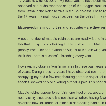
17 years now (since 2007). My observations have been mos
observed and audio recorded songs of the magpie-robin sin
from Jaffna in the North to Yala in the South-east. These
the 17 years my main focus has been on the pairs in my vic
Magpie-robins in our cities and suburbs – are they on 
A good number of magpie-robin pairs are readily found in
this that the species is thriving in this environment. Male
(mostly from October to June or August of the following y
think that there is successful breeding every year.
However, my observations in my area in these past years s
of years. During these 17 years I have observed not more t
occupying my and a few neighbouring gardens as part of its 
species showed only one young bird for a pair. This poor r
Magpie-robins appear to be fairly long lived birds, appare
near vicinity since 2007. It is not clear whether: having f
establish new territories for males in decreasing habitat in