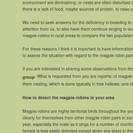
environment are diminishing; or nests are often disturbed 
there is a lack of food, maybe sources of protein, to raise
We need to seek answers for the deficiency in breeding t
attention from us, to also have them continue singing in our
magpie-robins in rural areas to compare the two populatio
For these reasons I think it is important to have informat
to assess the situation with regard to the magpie-robin pair
If you are interested in sharing some observations from the a
. What is requested from you are reports: of magpie-
group
them nesting, which is done typically in tree hollows; and 
How to detect the magpie-robins in your area
Magpie-robins are highly territorial birds throughout the y
clearly for themselves from other magpie-robin pairs in sur
year, especially the male as it sings for a number of months
female is less easily detected except when she stays in the 