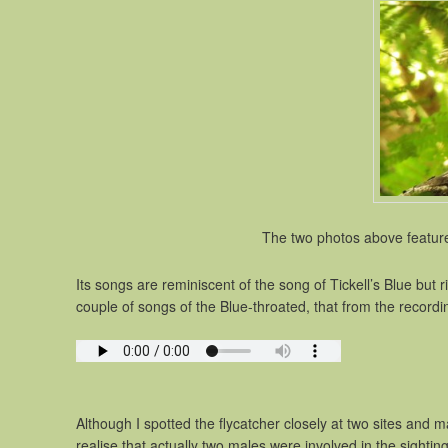
The two photos above feature
Its songs are reminiscent of the song of Tickell’s Blue but
couple of songs of the Blue-throated, that from the record
Although I spotted the flycatcher closely at two sites and 
realise that actually two males were involved in the sight