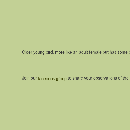
Older young bird, more like an adult female but has some 
Join our
to share your observations of th
facebook group