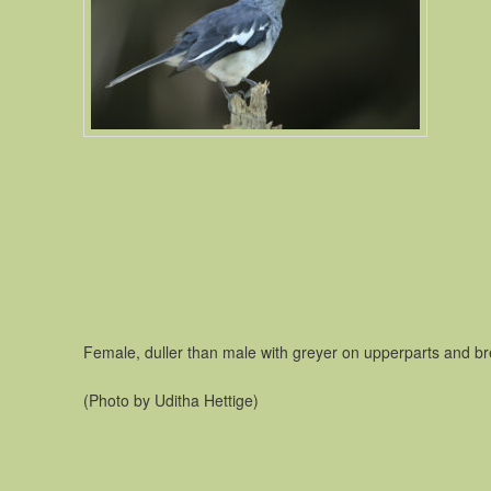
Female, duller than male with greyer on upperparts and br
(Photo by Uditha Hettige)