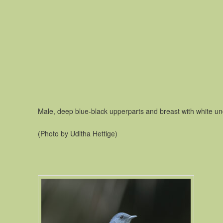
Male, deep blue-black upperparts and breast with white un
(Photo by Uditha Hettige)