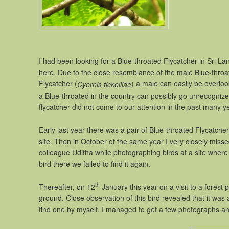
I had been looking for a Blue-throated Flycatcher in Sri L
here. Due to the close resemblance of the male Blue-throat
Flycatcher (
) a male can easily be overlook
Cyornis tickelliae
a Blue-throated in the country can possibly go unrecogni
flycatcher did not come to our attention in the past many y
Early last year there was a pair of Blue-throated Flycatche
site. Then in October of the same year I very closely miss
colleague Uditha while photographing birds at a site wher
bird there we failed to find it again.
th
Thereafter, on 12
January this year on a visit to a forest 
ground. Close observation of this bird revealed that it was 
find one by myself. I managed to get a few photographs an