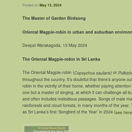
Posted on
May 13, 2024
The Master of Garden Birdsong
Oriental Magpie-robin in urban and suburban environme
Deepal Warakagoda, 13 May 2024
The Oriental Magpie-robin in Sri Lanka
The Oriental Magpie-robin (
) or
Copsychus saularis
Polkic
throughout the country. It’s doubtful that there’s anyone o
robin in the vicinity of their home, whether paying attentio
one but a master of singing, at which it can challenge all bu
and often includes melodious passages. Songs of male magpi
rainforests and cloud forests, in many months of the year
as Sri Lanka’s first ‘Songbird of the Year’ in 2024 (
see here