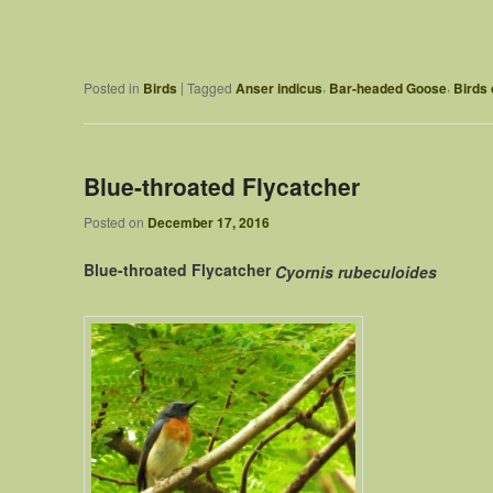
,
,
|
Posted in
Birds
Tagged
Anser indicus
Bar-headed Goose
Birds 
Blue-throated Flycatcher
Posted on
December 17, 2016
Blue-throated Flycatcher
Cyornis rubeculoides