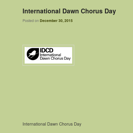
International Dawn Chorus Day
Posted on
December 30, 2015
International Dawn Chorus Day