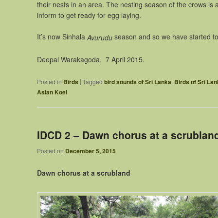
their nests in an area. The nesting season of the crows is a
inform to get ready for egg laying.
It’s now Sinhala
season and so we have started to
Avurudu
Deepal Warakagoda, 7 April 2015.
,
|
Posted in
Birds
Tagged
bird sounds of Sri Lanka
Birds of Sri La
Asian Koel
IDCD 2 – Dawn chorus at a scrublan
Posted on
December 5, 2015
Dawn chorus at a scrubland