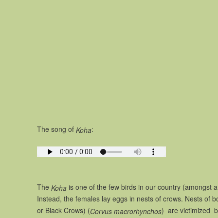
The song of
:
Koha
The
is one of the few birds in our country (amongst a
Koha
Instead, the females lay eggs in nests of crows. Nests of 
or Black Crows) (
) are victimized b
Corvus macrorhynchos