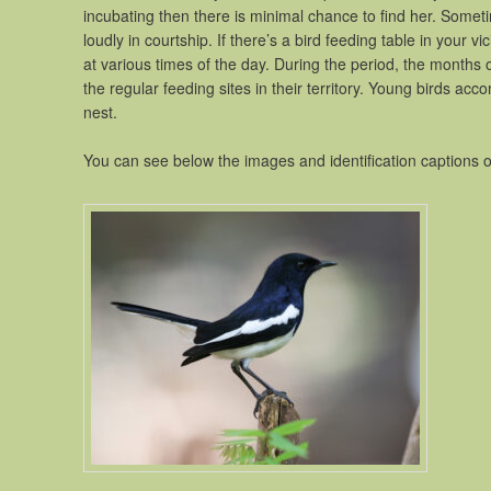
incubating then there is minimal chance to find her. Somet
loudly in courtship. If there’s a bird feeding table in your vic
at various times of the day. During the period, the months of
the regular feeding sites in their territory. Young birds ac
nest.
You can see below the images and identification captions 