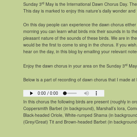
rd
Sunday 3
May is the International Dawn Chorus Day. The 
This day is marked to enjoy this nature’s daily wonder and
On this day people can experience the dawn chorus either i
morning you can learn what birds mix their sounds in to th
pleasant nature of the sounds of these birds. We are in the 
would be the first to come to sing in the chorus. If you wi
hear on the day, in this blog by emailing your relevant note
rd
Enjoy the dawn chorus in your area on the Sunday 3
May
Below is a part of recording of dawn chorus that I made at 
In this chorus the following birds are present (roughly in o
Coppersmith Barbet (in background), Marshall’s Iora, Com
Black-headed Oriole, White-rumped Shama (in background)
(Grey/Great) Tit and Brown-headed Barbet (in background