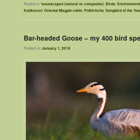
,
,
Posted in
'sounscapes'(natural or composite)
Birds
Environment
,
,
,
Katikuruvi
Oriental Magpie-robin
Polkichcha
Songbird of the Yea
Bar-headed Goose – my 400 bird spec
Posted on
January 1, 2018