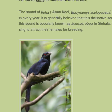
Koha
The sound of
( Asian Koel,
)
Koha
Eudynamys scolopaceus
in every year. It is generally believed that this distinctiv
this sound is popularly known as
in Sinhala.
Avurudu Koha
sing to attract their females for breeding.