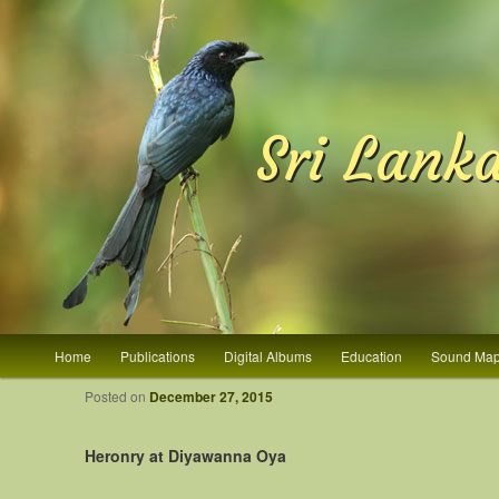
Sri Lank
Main menu
Home
Publications
Digital Albums
Education
Sound Ma
Skip to primary content
Skip to secondary content
Post navigation
Posted on
December 27, 2015
Heronry at Diyawanna Oya