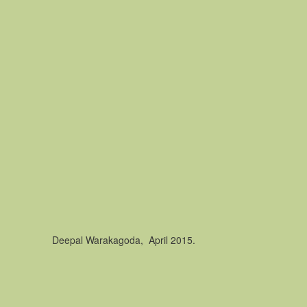
Deepal Warakagoda, April 2015.