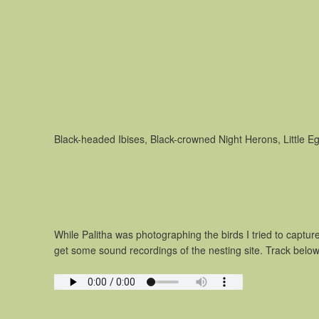
Black-headed Ibises, Black-crowned Night Herons, Little Eg
While Palitha was photographing the birds I tried to captu
get some sound recordings of the nesting site. Track below