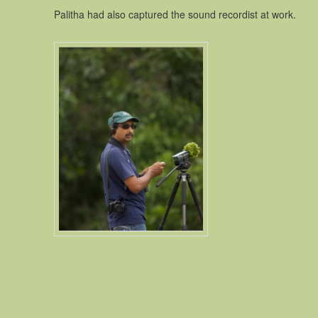
Palitha had also captured the sound recordist at work.