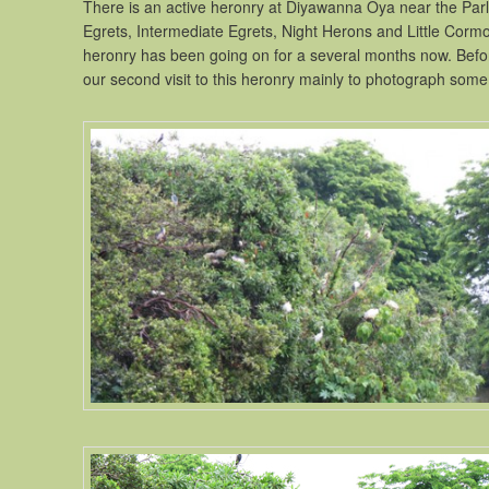
There is an active heronry at Diyawanna Oya near the Parl
Egrets, Intermediate Egrets, Night Herons and Little Cormora
heronry has been going on for a several months now. Before
our second visit to this heronry mainly to photograph some 