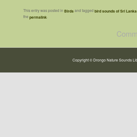
This entry was posted in
and tagged
Birds
bird sounds of Sri Lanka
the
.
permalink
Comme
Copyright © Drongo Nature Sounds Lib