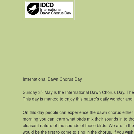
International Dawn Chorus Day
rd
Sunday 3
May is the International Dawn Chorus Day. The 
This day is marked to enjoy this nature’s daily wonder and
On this day people can experience the dawn chorus either i
morning you can learn what birds mix their sounds in to th
pleasant nature of the sounds of these birds. We are in the 
would be the first to come to sing in the chorus. If you wi