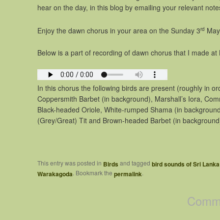
hear on the day, in this blog by emailing your relevant note
rd
Enjoy the dawn chorus in your area on the Sunday 3
May
Below is a part of recording of dawn chorus that I made at 
In this chorus the following birds are present (roughly in o
Coppersmith Barbet (in background), Marshall’s Iora, Com
Black-headed Oriole, White-rumped Shama (in background)
(Grey/Great) Tit and Brown-headed Barbet (in background
This entry was posted in
and tagged
Birds
bird sounds of Sri Lanka
. Bookmark the
.
Warakagoda
permalink
Comme