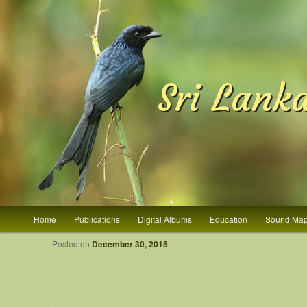
Sri Lank
Main menu
Home
Publications
Digital Albums
Education
Sound Ma
Skip to primary content
Skip to secondary content
Post navigation
Posted on
December 30, 2015