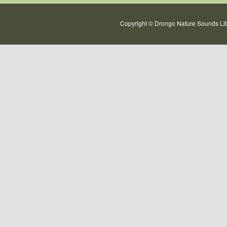
Copyright © Drongo Nature Sounds Lib