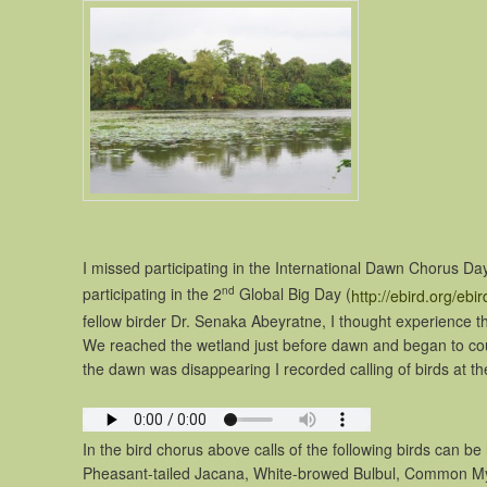
I missed participating in the International Dawn Chorus Da
nd
participating in the 2
Global Big Day (
http://ebird.org/ebi
fellow birder Dr. Senaka Abeyratne, I thought experience t
We reached the wetland just before dawn and began to coun
the dawn was disappearing I recorded calling of birds at th
In the bird chorus above calls of the following birds can b
Pheasant-tailed Jacana, White-browed Bulbul, Common My