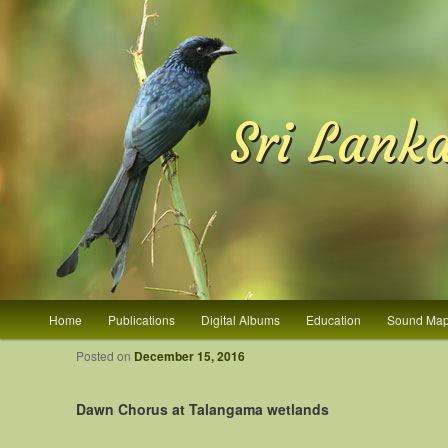
Sri Lank
Main menu
Home
Publications
Digital Albums
Education
Sound Ma
Skip to primary content
Skip to secondary content
Post navigation
Posted on
December 15, 2016
Dawn Chorus at Talangama wetlands