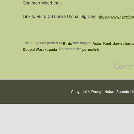
Common Moorhean.
Link to eBird-Sri Lanka Global Big Day:
https://www.faceb
This entry was posted in
and tagged
,
Birds
Asian Koel
dawn choru
. Bookmark the
.
Deepal Warakagoda
permalink
Comme
Copyright © Drongo Nature Sounds Lib