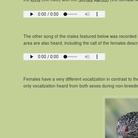
koha
Sinhala Awrudu
The other song of the males featured below was recorded 
area are also heard, including the call of the females desc
Females have a very different vocalization in contrast to th
only vocalization heard from both sexes during non-breed