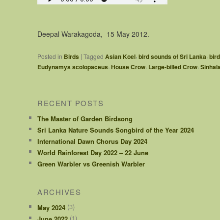
Deepal Warakagoda, 15 May 2012.
,
,
|
Posted in
Birds
Tagged
Asian Koel
bird sounds of Sri Lanka
bir
,
,
,
Eudynamys scolopaceus
House Crow
Large-billed Crow
Sinhal
RECENT POSTS
The Master of Garden Birdsong
Sri Lanka Nature Sounds Songbird of the Year 2024
International Dawn Chorus Day 2024
World Rainforest Day 2022 – 22 June
Green Warbler vs Greenish Warbler
ARCHIVES
(3)
May 2024
(1)
June 2022