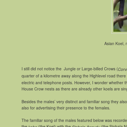
Asian Koel, 
I still did not notice the Jungle or Large-billed Crows (
Corv
quarter of a kilometre away along the Highlevel road there
electric and telephone posts. However, I wonder whether t
House Crow nests as there are already other koels are singi
Besides the males’ very distinct and familiar song they als
also for advertising their presence to the females.
The familiar song of the males featured below was record
the
(the Koel) with the
(the Sinhala N