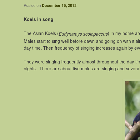
Posted on
December 15, 2012
Koels in song
The Asian Koels (
) in my home area
Eudynamys scolopaceus
Males start to sing well before dawn and going on with it a
day time. Then frequency of singing increases again by ev
They were singing frequently almost throughout the day tim
nights. There are about five males are singing and several 