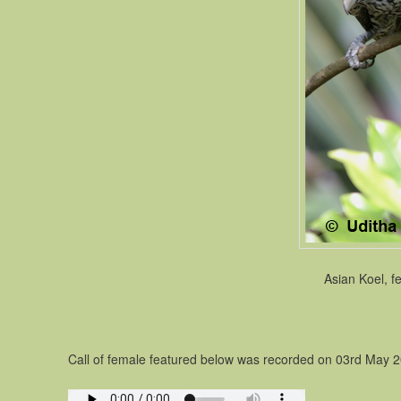
Asian Koel, f
Call of female featured below was recorded on 03rd May 