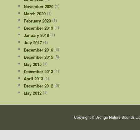
(1)
November 2020
(1)
March 2020
(1)
February 2020
(1)
December 2019
(1)
January 2018
(1)
July 2017
(3)
December 2016
(5)
December 2015
(1)
May 2015
(1)
December 2013
(1)
April 2013
(6)
December 2012
(1)
May 2012
Copyright © Drongo Nature Sounds Lib