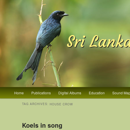
Sri Lank
Main menu
Home
Publications
Digital Albums
Education
Sound Ma
Skip to primary content
Skip to secondary content
TAG ARCHIVES:
HOUSE CROW
Koels in song